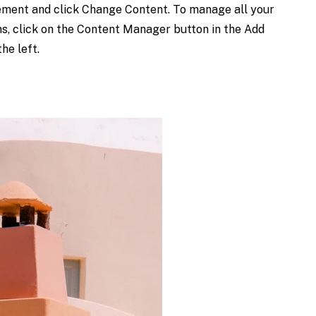
ement and click Change Content. To manage all your
ns, click on the Content Manager button in the Add
he left.