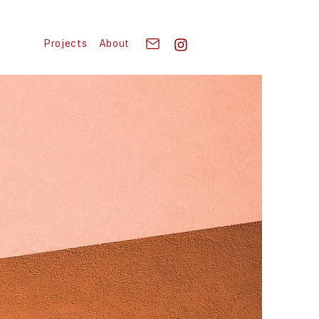
Projects
About