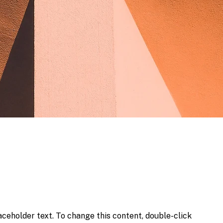
laceholder text. To change this content, double-click