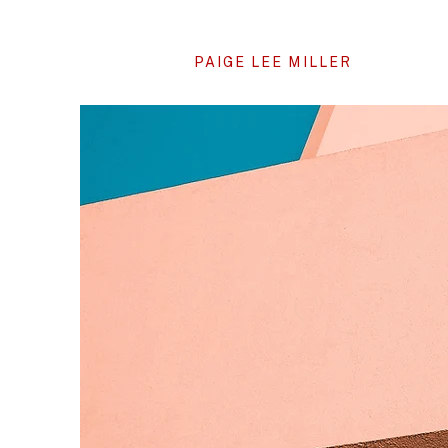
PAIGE LEE MILLER