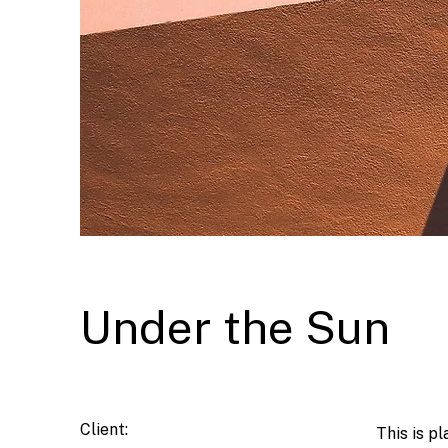
Under the Sun
Client:
This is p