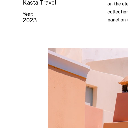
Kasta Travel
on the el
collectio
Year:
2023
panel on t