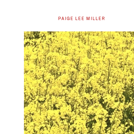
PAIGE LEE MILLER