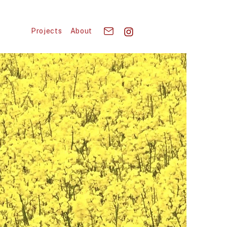
Projects
About