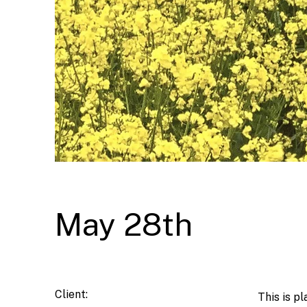
May 28th
Client:
This is p