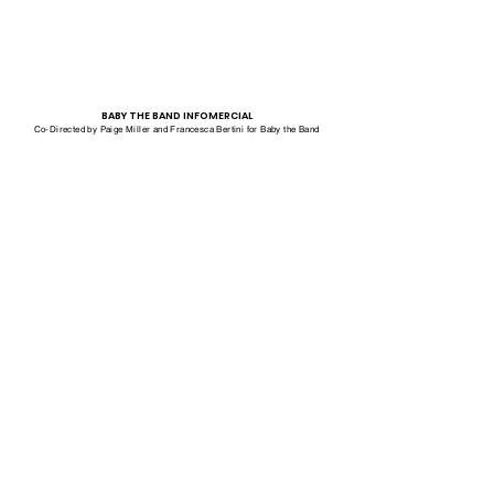
BABY THE BAND INFOMERCIAL
Co-Directed by Paige Miller and Francesca Bertini for Baby the Band