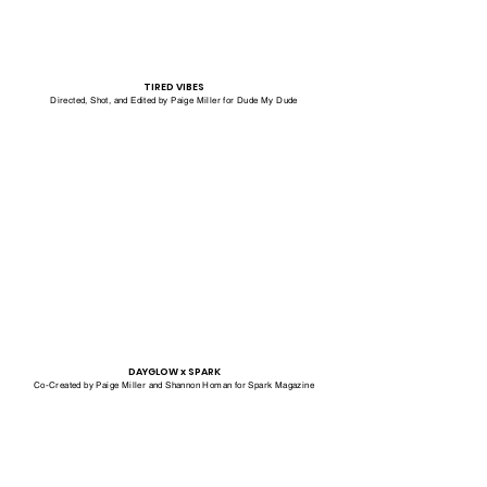
TIRED VIBES
Directed, Shot, and Edited by Paige Miller for Dude My Dude
DAYGLOW x SPARK
Co-Created by Paige Miller and Shannon Homan for Spark Magazine