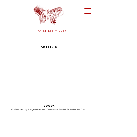
PAIGE LEE MILLER
MOTION
BOOGA
Co-Directed by Paige Miller and Francesca Bertini for Baby the Band