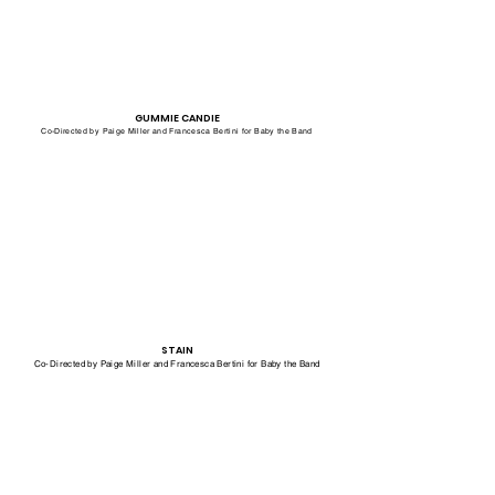
GUMMIE CANDIE
Co-Directed by Paige Miller and Francesca Bertini for Baby the Band
STAIN
Co-Directed by Paige Miller and Francesca Bertini for Baby the Band